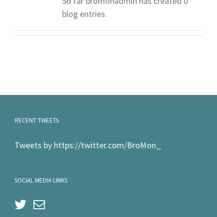
So far bromonadmin has created 0
blog entries.
RECENT TWEETS
Tweets by https://twitter.com/BroMon_
SOCIAL MEDIA LINKS