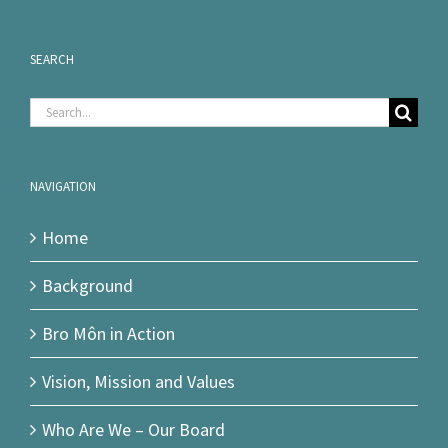
SEARCH
Search
for:
NAVIGATION
Home
Background
Bro Môn in Action
Vision, Mission and Values
Who Are We – Our Board