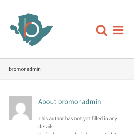
Skip
to
content
bromonadmin
About
bromonadmin
This author has not yet filled in any
details.