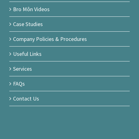
Bro Môn Videos
Case Studies
Company Policies & Procedures
Useful Links
Services
FAQs
Contact Us